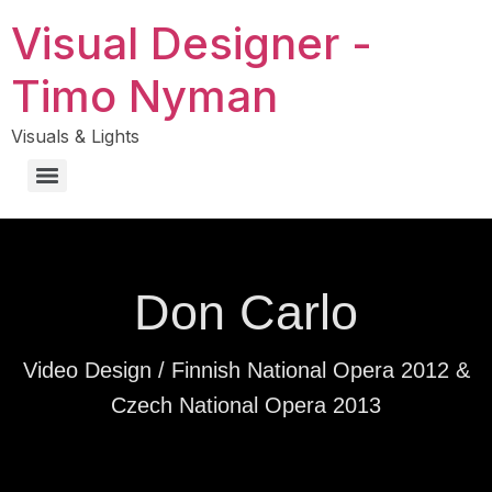
Visual Designer -
Timo Nyman
Visuals & Lights
Don Carlo
Video Design / Finnish National Opera 2012 &
Czech National Opera 2013