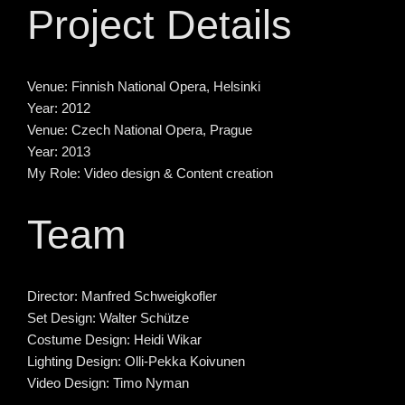
Project Details
Venue:
Finnish National Opera, Helsinki
Year:
2012
Venue:
Czech National Opera, Prague
Year:
2013
My Role:
Video design & Content creation
Team
Director:
Manfred Schweigkofler
Set Design:
Walter Schütze
Costume Design:
Heidi Wikar
Lighting Design:
Olli-Pekka Koivunen
Video Design:
Timo Nyman