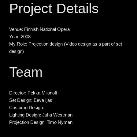
Project Details
Venue:
Finnish National Opera
Year:
2008
My Role:
Projection design (Video design as a part of set
design)
Team
Director:
Pekka Milonoff
Set Design:
Eeva Ijäs
Costume Design:
Lighting Design:
Juha Westman
Projection Design:
Timo Nyman