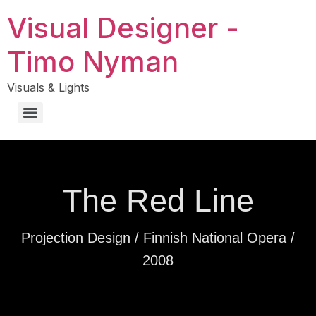
Visual Designer -
Timo Nyman
Visuals & Lights
The Red Line
Projection Design / Finnish National Opera /
2008